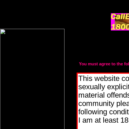
You must agree to the fol
t