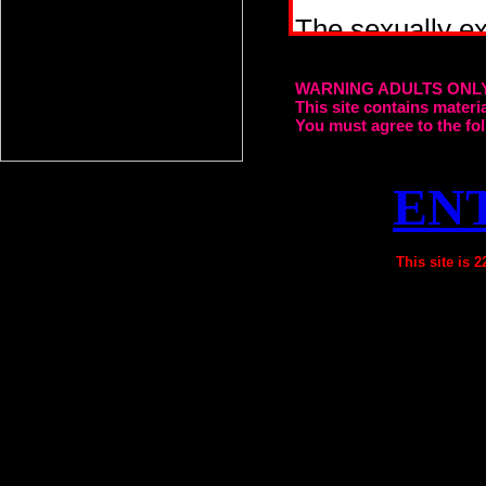
WARNING ADULTS ONL
This site contains mater
You must agree to the fol
EN
This site is 